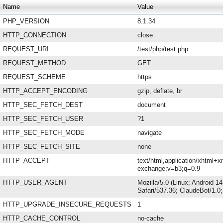
Name
Value
PHP_VERSION
8.1.34
HTTP_CONNECTION
close
REQUEST_URI
/test/php/test.php
REQUEST_METHOD
GET
REQUEST_SCHEME
https
HTTP_ACCEPT_ENCODING
gzip, deflate, br
HTTP_SEC_FETCH_DEST
document
HTTP_SEC_FETCH_USER
?1
HTTP_SEC_FETCH_MODE
navigate
HTTP_SEC_FETCH_SITE
none
HTTP_ACCEPT
text/html,application/xhtml+x
exchange;v=b3;q=0.9
HTTP_USER_AGENT
Mozilla/5.0 (Linux; Android 
Safari/537.36; ClaudeBot/1.
HTTP_UPGRADE_INSECURE_REQUESTS
1
HTTP_CACHE_CONTROL
no-cache